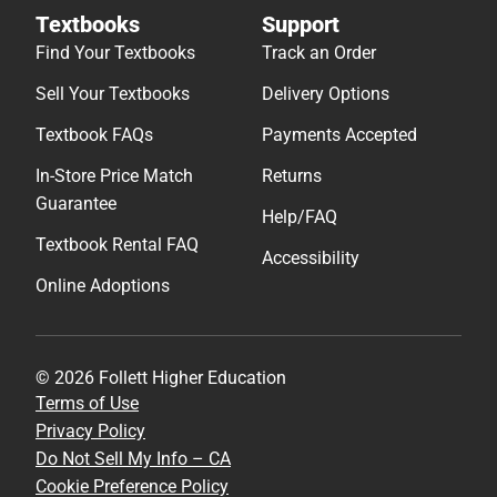
Textbooks
Support
Find Your Textbooks
Track an Order
Sell Your Textbooks
Delivery Options
Textbook FAQs
Payments Accepted
In-Store Price Match
Returns
Guarantee
Help/FAQ
Textbook Rental FAQ
Accessibility
Online Adoptions
© 2026 Follett Higher Education
Terms of Use
Privacy Policy
Do Not Sell My Info – CA
Cookie Preference Policy