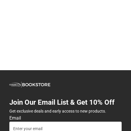
Join Our Email List & Get 10% Off
Get exclusive deals and early access to new products.
Email