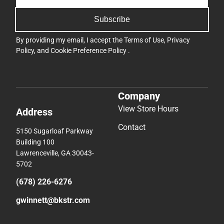
Subscribe
By providing my email, I accept the
Terms of Use
,
Privacy
Policy
, and
Cookie Preference Policy
.
Company
View Store Hours
Address
Contact
5150 Sugarloaf Parkway
Building 100
Lawrenceville, GA 30043-
5702
(678) 226-6276
gwinnett@bkstr.com