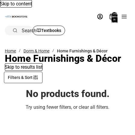
Skip to content
Total
items
in
bag:
0
Search
Textbooks
Home
Dorm & Home
Home Furnishings & Décor
Home Furnishings & Décor
Skip to results list
Filters & Sort
No products found.
Try using fewer filters, or
clear all filters
.