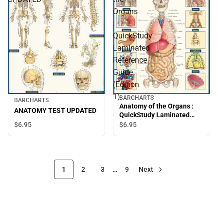
Organs
:
QuickStudy
Laminated
Reference
Guide
(Edition
1)
BARCHARTS
BARCHARTS
Anatomy of the Organs :
ANATOMY TEST UPDATED
QuickStudy Laminated
Reference Guide (Edition
$6.
95
$6.
95
1)
1
2
3
…
9
Next