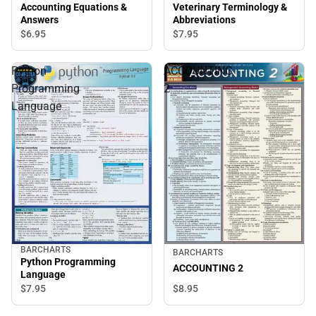
Accounting Equations &
Veterinary Terminology &
Answers
Abbreviations
$6.
95
$7.
95
Python
ACCOUNTING
Programming
2
Language
BARCHARTS
BARCHARTS
Python Programming
ACCOUNTING 2
Language
$7.
95
$8.
95