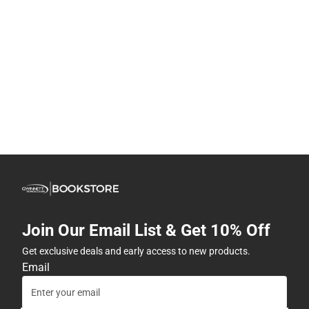
Join Our Email List & Get 10% Off
Get exclusive deals and early access to new products.
Email