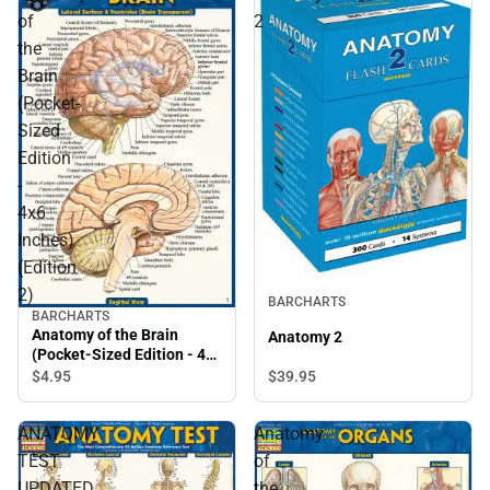
of
2
the
Brain
(Pocket-
Sized
Edition
-
4x6
Inches)
(Edition
2)
BARCHARTS
BARCHARTS
Anatomy of the Brain
Anatomy 2
(Pocket-Sized Edition - 4x6
Inches) (Edition 2)
$39.
95
$4.
95
ANATOMY
Anatomy
TEST
of
UPDATED
the