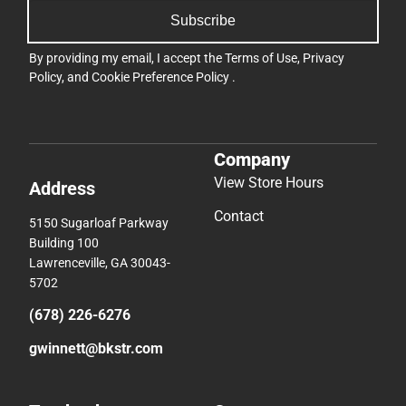
Subscribe
By providing my email, I accept the
Terms of Use
,
Privacy
Policy
, and
Cookie Preference Policy
.
Company
View Store Hours
Address
Contact
5150 Sugarloaf Parkway
Building 100
Lawrenceville, GA 30043-
5702
(678) 226-6276
gwinnett@bkstr.com