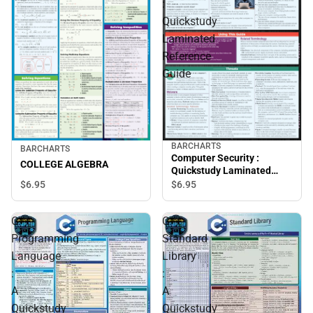
:
Quickstudy
Laminated
Reference
Guide
BARCHARTS
BARCHARTS
Computer Security :
COLLEGE ALGEBRA
Quickstudy Laminated
Reference Guide
$6.
95
$6.
95
C++
C++
Programming
Standard
Language
Library
:
:
A
A
Quickstudy
Quickstudy