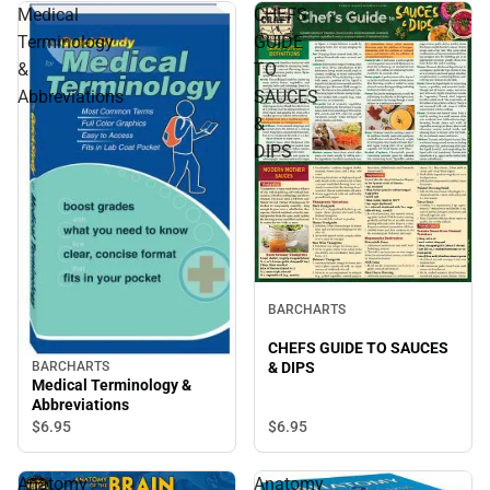
Medical
CHEFS
Terminology
GUIDE
&
TO
Abbreviations
SAUCES
&
DIPS
BARCHARTS
CHEFS GUIDE TO SAUCES
& DIPS
BARCHARTS
Medical Terminology &
Abbreviations
$6.
95
$6.
95
Anatomy
Anatomy