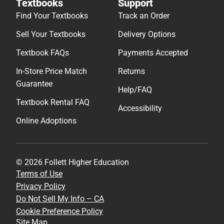
Textbooks
Support
Find Your Textbooks
Track an Order
Sell Your Textbooks
Delivery Options
Textbook FAQs
Payments Accepted
In-Store Price Match
Returns
Guarantee
Help/FAQ
Textbook Rental FAQ
Accessibility
Online Adoptions
© 2026 Follett Higher Education
Terms of Use
Privacy Policy
Do Not Sell My Info – CA
Cookie Preference Policy
Site Map