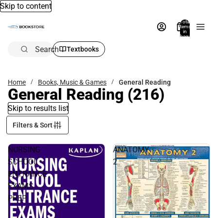
Skip to content
Total
items
in
bag:
0
Search
Textbooks
Home
Books, Music & Games
General Reading
General Reading
(216)
Skip to results list
Filters & Sort
NURSING
ANATOMY
SCHOOL
2
ENTRANCE
EXAMS
PREP