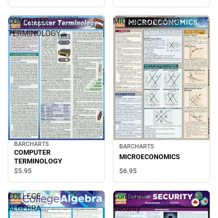
COMPUTER
MICROECONOMICS
TERMINOLOGY
BARCHARTS
BARCHARTS
COMPUTER
MICROECONOMICS
TERMINOLOGY
$5.
95
$6.
95
COLLEGE
Computer
ALGEBRA
Security