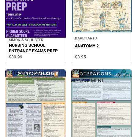
BARCHARTS
SIMON & SCHUSTER
NURSING SCHOOL
ANATOMY 2
ENTRANCE EXAMS PREP
$8.
95
$39.
99
9781423219620
OPERATIONS
MANAGEMENT