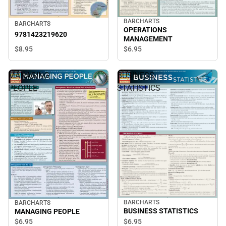
BARCHARTS
BARCHARTS
OPERATIONS
9781423219620
MANAGEMENT
$8.
95
$6.
95
MANAGING
BUSINESS
PEOPLE
STATISTICS
BARCHARTS
BARCHARTS
BUSINESS STATISTICS
MANAGING PEOPLE
$6.
95
$6.
95