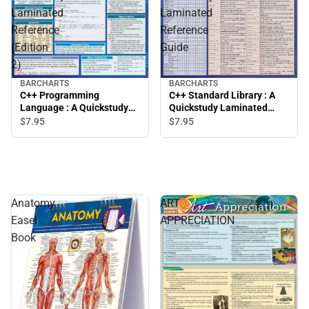
Laminated
Laminated
Reference
Reference
(Edition
Guide
2)
BARCHARTS
BARCHARTS
C++ Programming
C++ Standard Library : A
Language : A Quickstudy
Quickstudy Laminated
Laminated Reference
Reference Guide
$7.
95
$7.
95
(Edition 2)
Anatomy
ART
Easel
APPRECIATION
Book