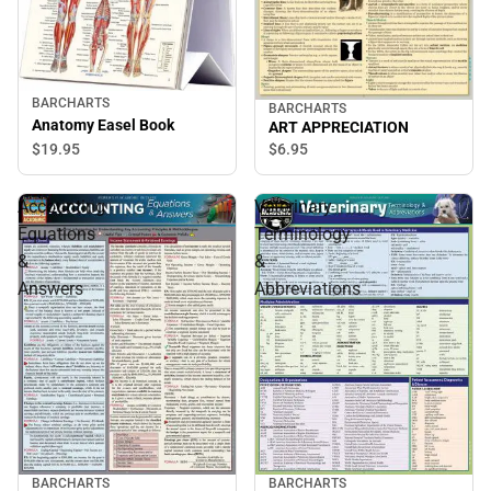
BARCHARTS
BARCHARTS
Anatomy Easel Book
ART APPRECIATION
$19.
95
$6.
95
Accounting
Veterinary
Equations
Terminology
&
&
Answers
Abbreviations
BARCHARTS
BARCHARTS