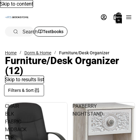
Skip to content
Total
items
in
bag:
0
Search
Textbooks
Home
Dorm & Home
Furniture/Desk Organizer
Furniture/Desk Organizer
(12)
Skip to results list
Filters & Sort
CHAIR
PAXBERRY
BLK
NIGHTSTAND
FABRIC
MIDBACK
LLR