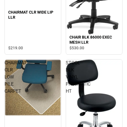
CHAIRMAT CLR WIDE LIP
LLR
CHAIR BLK 86000 EXEC
MESH LLR
$219.
00
$530.
00
CHAIRMAT
STOOL
CLR
BLK
LOW
VINYL
PILE
PNEUMATIC
CARPET
HT