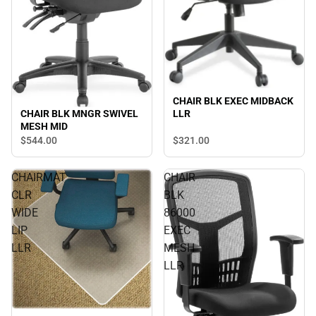
CHAIR BLK EXEC MIDBACK
CHAIR BLK MNGR SWIVEL
LLR
MESH MID
$544.
00
$321.
00
CHAIRMAT
CHAIR
CLR
BLK
WIDE
86000
LIP
EXEC
LLR
MESH
LLR