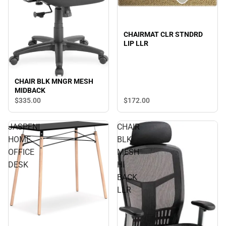
CHAIRMAT CLR STNDRD
LIP LLR
CHAIR BLK MNGR MESH
MIDBACK
$172.
00
$335.
00
JASPENI
CHAIR
HOME
BLK
OFFICE
MESH
DESK
HI
BACK
LLR