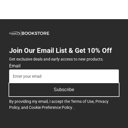
Join Our Email List & Get 10% Off
Get exclusive deals and early access to new products.
Email
Subscribe
By providing my email, I accept the
Terms of Use
,
Privacy
Policy
, and
Cookie Preference Policy
.