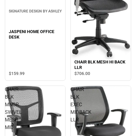
SIGNATURE DESIGN BY ASHLEY
JASPENI HOME OFFICE
DESK
CHAIR BLK MESH HI BACK
LLR
$159.
99
$706.
00
CHAIR
CHAIR
BLK
BLK
MNGR
EXEC
SWIVEL
MIDBACK
MESH
LLR
MID