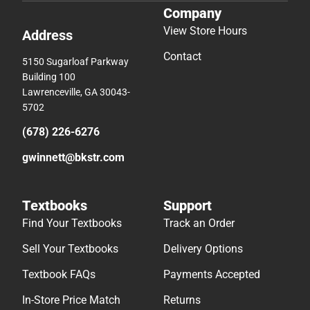
Company
View Store Hours
Address
Contact
5150 Sugarloaf Parkway
Building 100
Lawrenceville, GA 30043-
5702
(678) 226-6276
gwinnett@bkstr.com
Textbooks
Support
Find Your Textbooks
Track an Order
Sell Your Textbooks
Delivery Options
Textbook FAQs
Payments Accepted
In-Store Price Match
Returns