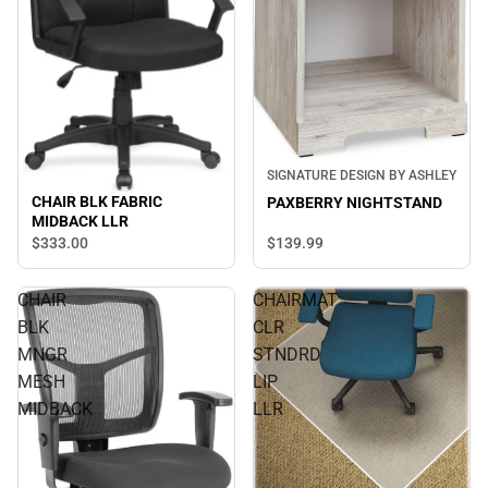
SIGNATURE DESIGN BY ASHLEY
CHAIR BLK FABRIC
PAXBERRY NIGHTSTAND
MIDBACK LLR
$139.
99
$333.
00
CHAIR
CHAIRMAT
BLK
CLR
MNGR
STNDRD
MESH
LIP
MIDBACK
LLR