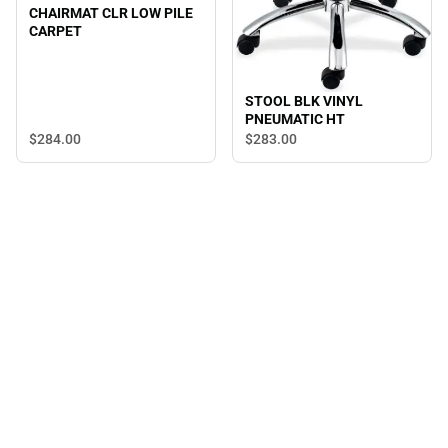
CHAIRMAT CLR LOW PILE
CARPET
STOOL BLK VINYL
PNEUMATIC HT
$284.
00
$283.
00