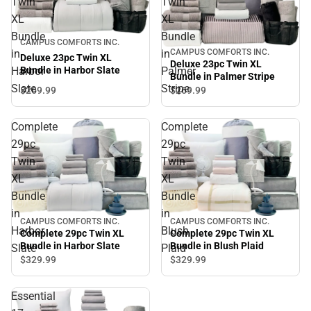
Twin
Twin
XL
XL
Bundle
Bundle
CAMPUS COMFORTS INC.
in
in
CAMPUS COMFORTS INC.
Deluxe 23pc Twin XL
Deluxe 23pc Twin XL
Harbor
Palmer
Bundle in Harbor Slate
Bundle in Palmer Stripe
Slate
Stripe
$269.
99
$269.
99
Complete
Complete
29pc
29pc
Twin
Twin
XL
XL
Bundle
Bundle
in
in
CAMPUS COMFORTS INC.
CAMPUS COMFORTS INC.
Harbor
Blush
Complete 29pc Twin XL
Complete 29pc Twin XL
Bundle in Harbor Slate
Bundle in Blush Plaid
Slate
Plaid
$329.
99
$329.
99
Essential