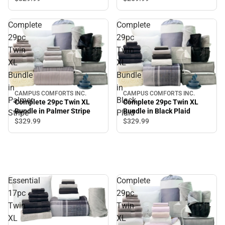
Complete
Complete
29pc
29pc
Twin
Twin
XL
XL
Bundle
Bundle
in
in
CAMPUS COMFORTS INC.
CAMPUS COMFORTS INC.
Palmer
Black
Complete 29pc Twin XL
Complete 29pc Twin XL
Bundle in Palmer Stripe
Bundle in Black Plaid
Stripe
Plaid
$329.
99
$329.
99
Essential
Complete
17pc
29pc
Twin
Twin
XL
XL