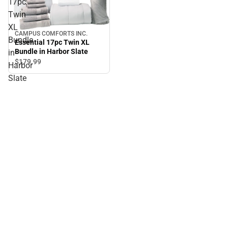
17pc
Twin
XL
CAMPUS COMFORTS INC.
Bundle
Essential 17pc Twin XL
Bundle in Harbor Slate
in
$179.
99
Harbor
Slate