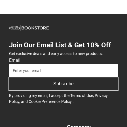
Join Our Email List & Get 10% Off
Get exclusive deals and early access to new products.
Email
Subscribe
By providing my email, I accept the
Terms of Use
,
Privacy
Policy
, and
Cookie Preference Policy
.