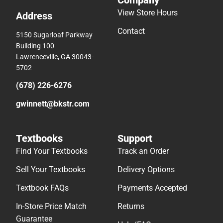
Company
View Store Hours
Address
Contact
5150 Sugarloaf Parkway
Building 100
Lawrenceville, GA 30043-
5702
(678) 226-6276
gwinnett@bkstr.com
Textbooks
Support
Find Your Textbooks
Track an Order
Sell Your Textbooks
Delivery Options
Textbook FAQs
Payments Accepted
In-Store Price Match
Returns
Guarantee