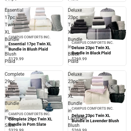
Essential
Deluxe
17pc
23pc
Twin
Twin
XL
XL
CAMPUS COMFORTS INC.
Bundle
Bundle
CAMPUS COMFORTS INC.
Essential 17pc Twin XL
in
in
Deluxe 23pc Twin XL
Bundle in Blush Plaid
Bundle in Black Plaid
Blush
Black
$179.
99
$269.
99
Plaid
Plaid
Complete
Deluxe
29pc
23pc
Twin
Twin
XL
XL
Bundle
Bundle
CAMPUS COMFORTS INC.
in
in
CAMPUS COMFORTS INC.
Deluxe 23pc Twin XL
Pom
Lavender
Complete 29pc Twin XL
Bundle in Lavender Blush
Bundle in Pom Slate
Slate
Blush
$269.
99
$329.
99