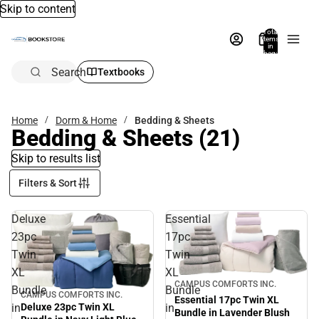
Skip to content
Total
items
in
bag:
0
Search
Textbooks
Home
Dorm & Home
Bedding & Sheets
Bedding & Sheets
(21)
Skip to results list
Filters & Sort
Deluxe
Essential
23pc
17pc
Twin
Twin
XL
XL
CAMPUS COMFORTS INC.
Bundle
Bundle
CAMPUS COMFORTS INC.
Essential 17pc Twin XL
in
in
Deluxe 23pc Twin XL
Bundle in Lavender Blush