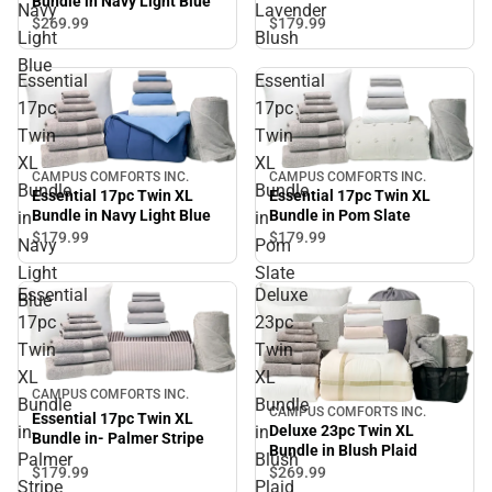
Bundle in Navy Light Blue
Navy
Lavender
$179.
99
$269.
99
Light
Blush
Blue
Essential
Essential
17pc
17pc
Twin
Twin
XL
XL
CAMPUS COMFORTS INC.
CAMPUS COMFORTS INC.
Bundle
Bundle
Essential 17pc Twin XL
Essential 17pc Twin XL
Bundle in Navy Light Blue
Bundle in Pom Slate
in
in
$179.
99
$179.
99
Navy
Pom
Light
Slate
Essential
Deluxe
Blue
17pc
23pc
Twin
Twin
XL
XL
CAMPUS COMFORTS INC.
Bundle
Bundle
CAMPUS COMFORTS INC.
Essential 17pc Twin XL
Deluxe 23pc Twin XL
in-
in
Bundle in- Palmer Stripe
Bundle in Blush Plaid
Palmer
Blush
$179.
99
$269.
99
Stripe
Plaid