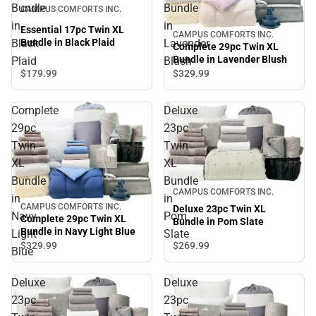
Bundle
Bundle
CAMPUS COMFORTS INC.
in
in
Essential 17pc Twin XL
CAMPUS COMFORTS INC.
Bundle in Black Plaid
Black
Lavender
Complete 29pc Twin XL
Bundle in Lavender Blush
Plaid
Blush
$179.
99
$329.
99
Complete
Deluxe
29pc
23pc
Twin
Twin
XL
XL
Bundle
Bundle
CAMPUS COMFORTS INC.
in
in
CAMPUS COMFORTS INC.
Deluxe 23pc Twin XL
Navy
Pom
Complete 29pc Twin XL
Bundle in Pom Slate
Bundle in Navy Light Blue
Light
Slate
$269.
99
$329.
99
Blue
Deluxe
Deluxe
23pc
23pc