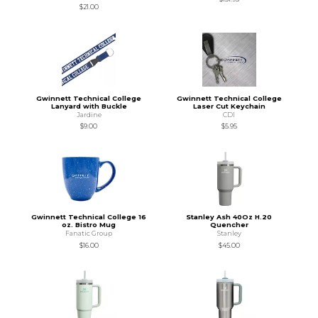
$21.00
Gwinnett Technical College
Gwinnett Technical College
Lanyard with Buckle
Laser Cut Keychain
Jardine
CDI
$9.00
$5.95
Gwinnett Technical College 16
Stanley Ash 40Oz H.20
oz. Bistro Mug
Quencher
Fanatic Group
Stanley
$16.00
$45.00