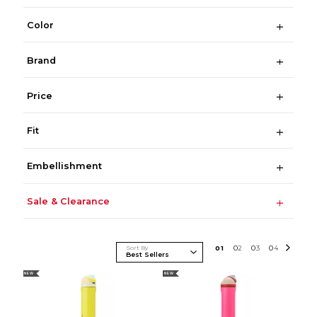
Color
Brand
Price
Fit
Embellishment
Sale & Clearance
Sort By
0
1
0
2
0
3
0
4
NEW
NEW