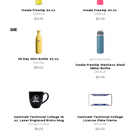
Owala FreeSip 24 oz.
Owala FreeSip 24 oz.
OWALA
OWALA
$34.99
$34.99
NEW
All Day Slim Bottle 20 oz.
see more colors
Stanley
Owala FreeSip Stainless Steel
$30.00
Water Bottle
OWALA
$34.99
Gwinnett Technical College 16
Gwinnett Technical College
oz. Laser Engraved Bistro Mug
License Plate Frame
Fanatic Group
Wincraft
$16.00
$24.00