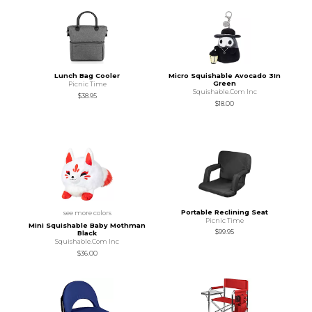
Lunch Bag Cooler
Micro Squishable Avocado 3In
Green
Picnic Time
Squishable.Com Inc
$38.95
$18.00
Portable Reclining Seat
see more colors
Picnic Time
Mini Squishable Baby Mothman
$99.95
Black
Squishable.Com Inc
$36.00