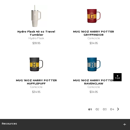
Hydro Flask 40 oz Travel
MUG 16OZ HARRY POTTER
Tumbler
GRYFFINDOR
Hydro Flask
Corkcicle
$39.95
$34.95
TOP
MUG 16OZ HARRY POTTER
MUG 16OZ HARRY POTTER
HUFFLEPUFF
RAVENCLAW
Corkcicle
Corkcicle
$34.95
$34.95
0
1
0
2
0
3
0
4
Resources