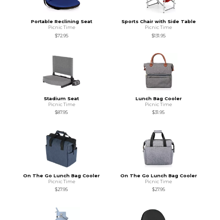
Portable Reclining Seat
Sports Chair with Side Table
Picnic Time
Picnic Time
$72.95
$131.95
Stadium Seat
Lunch Bag Cooler
Picnic Time
Picnic Time
$87.95
$31.95
On The Go Lunch Bag Cooler
On The Go Lunch Bag Cooler
Picnic Time
Picnic Time
$27.95
$27.95