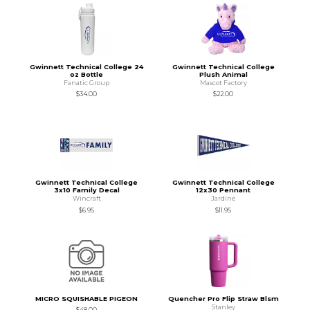
Gwinnett Technical College 24
Gwinnett Technical College
oz Bottle
Plush Animal
Fanatic Group
Mascot Factory
$34.00
$22.00
Gwinnett Technical College
Gwinnett Technical College
3x10 Family Decal
12x30 Pennant
Wincraft
Jardine
$6.95
$11.95
MICRO SQUISHABLE PIGEON
Quencher Pro Flip Straw Blsm
Stanley
$48.00