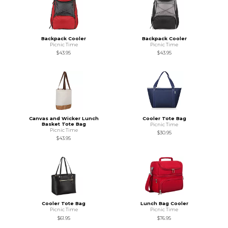
Backpack Cooler
Backpack Cooler
Picnic Time
Picnic Time
$43.95
$43.95
Canvas and Wicker Lunch
Cooler Tote Bag
Basket Tote Bag
Picnic Time
Picnic Time
$30.95
$43.95
Cooler Tote Bag
Lunch Bag Cooler
Picnic Time
Picnic Time
$61.95
$76.95