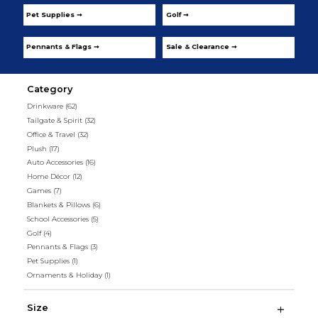
Pet Supplies ➞
Golf ➞
Pennants & Flags ➞
Sale & Clearance ➞
Category
Drinkware
(62)
Tailgate & Spirit
(32)
Office & Travel
(32)
Plush
(17)
Auto Accessories
(16)
Home Décor
(12)
Games
(7)
Blankets & Pillows
(6)
School Accessories
(5)
Golf
(4)
Pennants & Flags
(3)
Pet Supplies
(1)
Ornaments & Holiday
(1)
Size