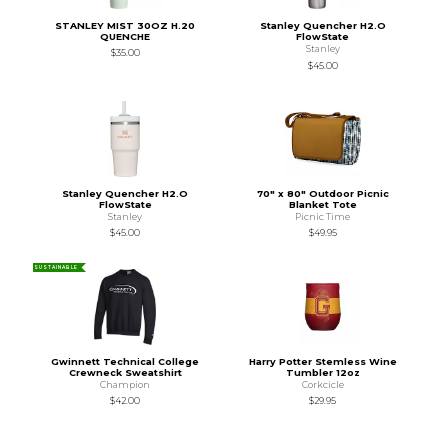
STANLEY MIST 30OZ H.20
Stanley Quencher H2.O
QUENCHE
FlowState
Stanley
$35.00
$45.00
Stanley Quencher H2.O
70" x 80" Outdoor Picnic
FlowState
Blanket Tote
Stanley
Picnic Time
$45.00
$49.95
SUSTAINABLE
Gwinnett Technical College
Harry Potter Stemless Wine
Crewneck Sweatshirt
Tumbler 12oz
Champion
Corkcicle
$42.00
$29.95