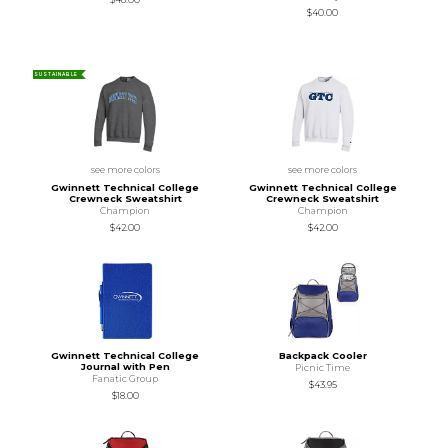
$40.00
SUSTAINABLE
see more colors
see more colors
Gwinnett Technical College
Gwinnett Technical College
Crewneck Sweatshirt
Crewneck Sweatshirt
Champion
Champion
$42.00
$42.00
Gwinnett Technical College
Backpack Cooler
Journal with Pen
Picnic Time
Fanatic Group
$43.95
$18.00