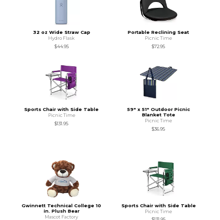
32 oz Wide Straw Cap
Portable Reclining Seat
Hydro Flask
Picnic Time
$44.95
$72.95
Sports Chair with Side Table
59" x 51" Outdoor Picnic
Blanket Tote
Picnic Time
Picnic Time
$131.95
$36.95
Gwinnett Technical College 10
Sports Chair with Side Table
in. Plush Bear
Picnic Time
Mascot Factory
$131.95